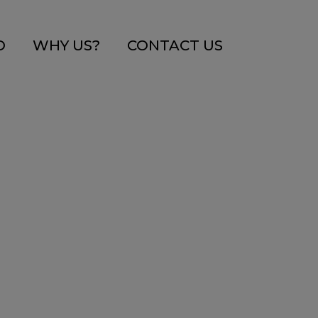
O
WHY US?
CONTACT US