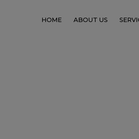
HOME
ABOUT US
SERVI