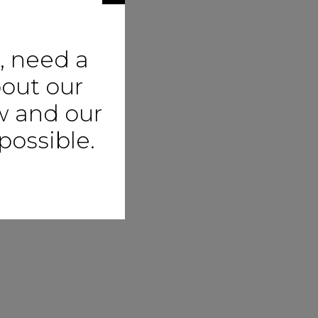
, need a
bout our
ow and our
possible.