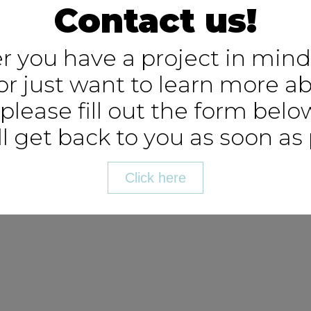
Contact us!
 you have a project in mind
or just want to learn more a
 please fill out the form bel
l get back to you as soon as 
Click here