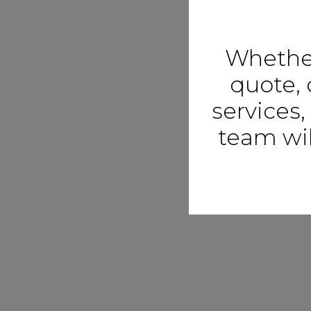
Whether
quote, 
services,
team wil