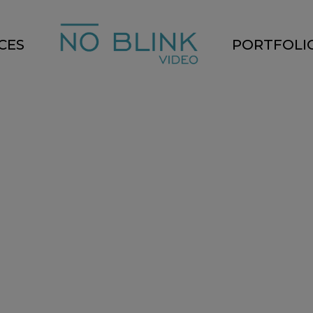
CES
PORTFOLI