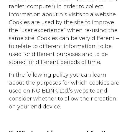
tablet, computer) in order to collect
information about his visits to a website.
Cookies are used by the site to improve
the “user experience” when re-using the
same site. Cookies can be very different –
to relate to different information, to be
used for different purposes and to be
stored for different periods of time.
In the following policy you can learn
about the purposes for which cookies are
used on NO BLINK Ltd.’s website and
consider whether to allow their creation
on your end device.