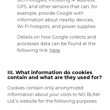
GPS, and other sensors that can, for
example, provide Google with
information about nearby devices,
Wi-Fi hotspots, and power supplies.
Details on how Google collects and
processes data can be found at the
following link:
here
.
III. What information do cookies
contain and what are they used for?
Cookies contain only anonymized
information about your visits to NO BLINK
Ltd.’s website for the following purposes: