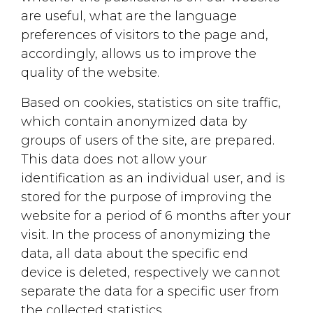
are useful, what are the language
Click here
preferences ​​of visitors to the page and,
accordingly, allows us to improve the
quality of the website.
Based on cookies, statistics on site traffic,
which contain anonymized data by
groups of users of the site, are prepared.
This data does not allow your
identification as an individual user, and is
stored for the purpose of improving the
website for a period of 6 months after your
visit. In the process of anonymizing the
data, all data about the specific end
device is deleted, respectively we cannot
separate the data for a specific user from
the collected statistics.