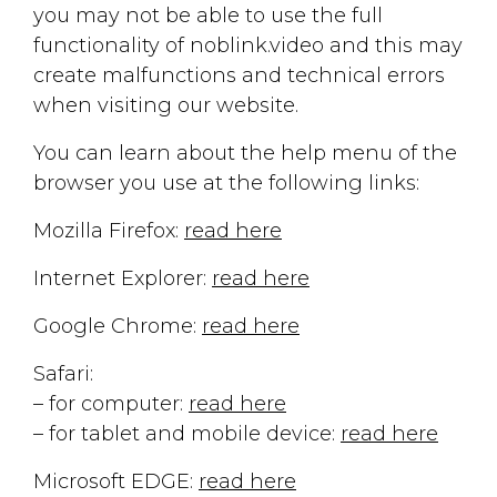
you may not be able to use the full
functionality of noblink.video and this may
create malfunctions and technical errors
when visiting our website.
You can learn about the help menu of the
browser you use at the following links:
Mozilla Firefox:
read here
Internet Explorer:
read here
Google Chrome:
read here
Safari:
– for computer:
read here
– for tablet and mobile device:
read here
Microsoft EDGE:
read here