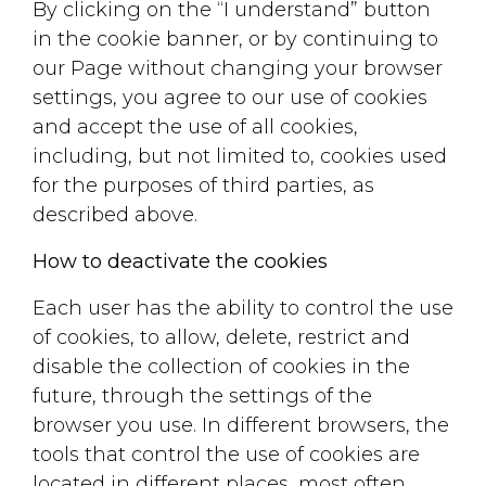
By clicking on the “I understand” button
in the cookie banner, or by continuing to
our Page without changing your browser
settings, you agree to our use of cookies
and accept the use of all cookies,
including, but not limited to, cookies used
for the purposes of third parties, as
described above.
How to deactivate the cookies
Each user has the ability to control the use
of cookies, to allow, delete, restrict and
disable the collection of cookies in the
future, through the settings of the
browser you use. In different browsers, the
tools that control the use of cookies are
located in different places, most often