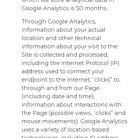
Google Analytics is 50 months.
Through Google Analytics,
information about your actual
location and other technical
information about your visit to the
Site is collected and processed,
including the Internet Protocol (IP)
address used to connect your
endpoint to the Internet, “clicks” to,
through and from our Page
(including date and time),
information about interactions with
the Page (possible views, “clicks” and
mouse movements). Google Analytics
uses a variety of location-based
technologies, including IP address,