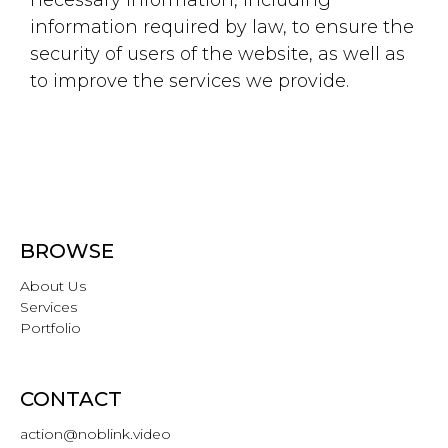
information required by law, to ensure the
security of users of the website, as well as
to improve the services we provide.
BROWSE
About Us
Services
Portfolio
CONTACT
action@noblink.video