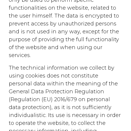
functionalities on the website, related to
the user himself. The data is encrypted to
prevent access by unauthorized persons
and is not used in any way, except for the
purpose of providing the full functionality
of the website and when using our
services.
The technical information we collect by
using cookies does not constitute
personal data within the meaning of the
General Data Protection Regulation
(Regulation (EU) 2016/679 on personal
data protection), as it is not sufficiently
individualistic. Its use is necessary in order
to operate the website, to collect the
necessary information, including