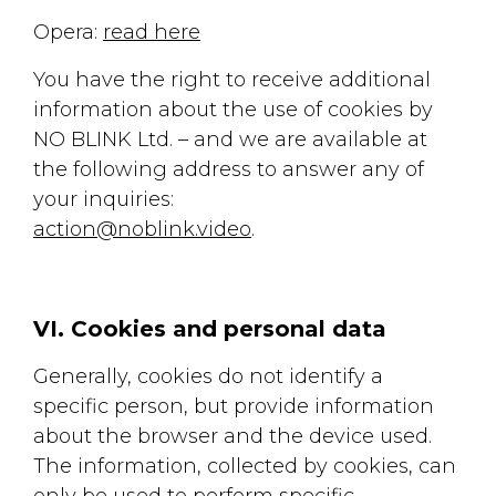
Opera:
read here
You have the right to receive additional
information about the use of cookies by
NO BLINK Ltd. – and we are available at
the following address to answer any of
your inquiries:
action@noblink.video
.
VI. Cookies and personal data
Generally, cookies do not identify a
specific person, but provide information
about the browser and the device used.
The information, collected by cookies, can
only be used to perform specific