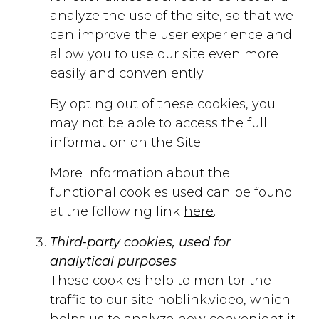
analyze the use of the site, so that we
can improve the user experience and
allow you to use our site even more
easily and conveniently.
By opting out of these cookies, you
may not be able to access the full
information on the Site.
More information about the
functional cookies used can be found
at the following link
here
.
Third-party cookies, used for
analytical purposes
These cookies help to monitor the
traffic to our site noblink.video, which
helps us to analyze how convenient it