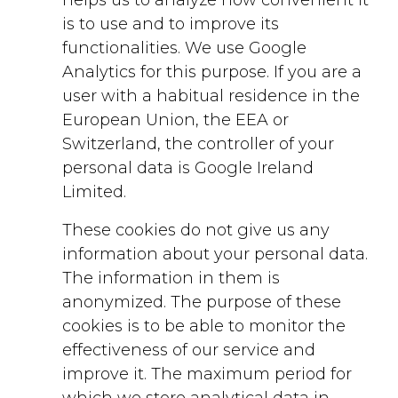
is to use and to improve its
functionalities. We use Google
Analytics for this purpose. If you are a
user with a habitual residence in the
European Union, the EEA or
Switzerland, the controller of your
personal data is Google Ireland
Limited.
These cookies do not give us any
information about your personal data.
The information in them is
anonymized. The purpose of these
cookies is to be able to monitor the
effectiveness of our service and
improve it. The maximum period for
which we store analytical data in