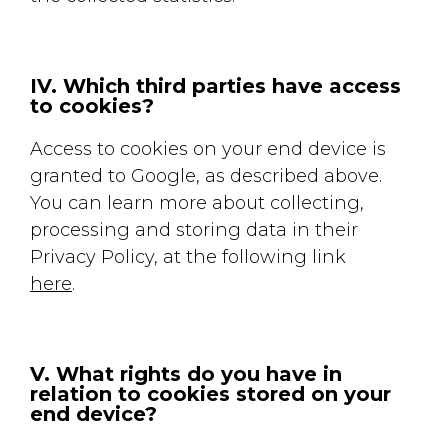
IV. Which third parties have access
to cookies?
Access to cookies on your end device is
granted to Google, as described above.
You can learn more about collecting,
processing and storing data in their
Privacy Policy, at the following link
here
.
V. What rights do you have in
relation to cookies stored on your
end device?