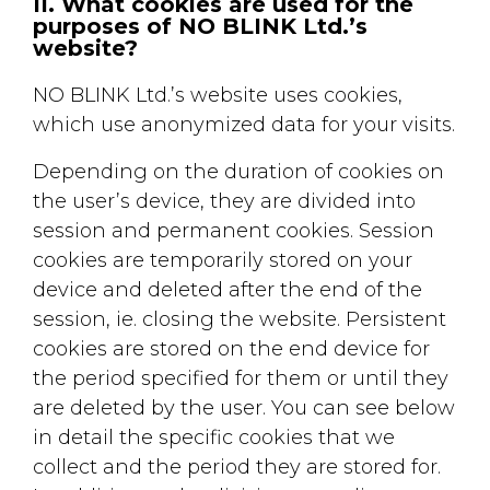
II. What cookies are used for the
purposes of NO BLINK Ltd.’s
website?
NO BLINK Ltd.’s website uses cookies,
which use anonymized data for your visits.
Depending on the duration of cookies on
the user’s device, they are divided into
session and permanent cookies. Session
cookies are temporarily stored on your
device and deleted after the end of the
session, ie. closing the website. Persistent
cookies are stored on the end device for
the period specified for them or until they
are deleted by the user. You can see below
in detail the specific cookies that we
collect and the period they are stored for.