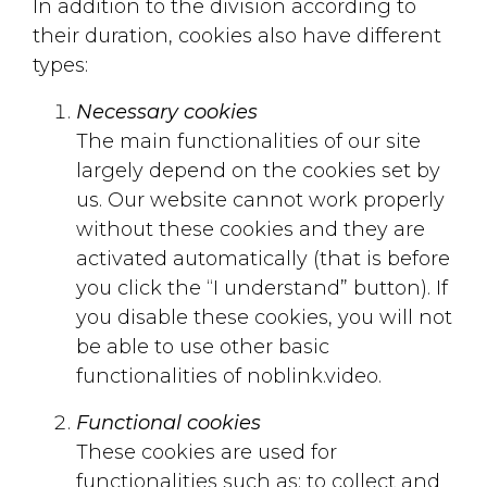
In addition to the division according to
their duration, cookies also have different
types:
Necessary cookies
The main functionalities of our site
largely depend on the cookies set by
us. Our website cannot work properly
without these cookies and they are
activated automatically (that is before
you click the “I understand” button). If
you disable these cookies, you will not
be able to use other basic
functionalities of noblink.video.
Functional cookies
These cookies are used for
functionalities such as: to collect and