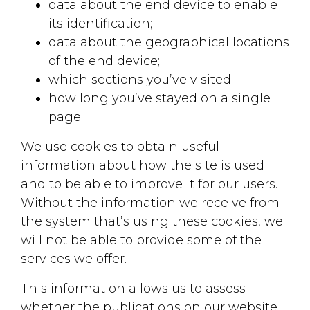
data about the end device to enable
its identification;
data about the geographical locations
of the end device;
which sections you’ve visited;
how long you’ve stayed on a single
page.
We use cookies to obtain useful
Contact us!
information about how the site is used
and to be able to improve it for our users.
Whether you have a project in
Without the information we receive from
mind, need a quote, or just want
the system that’s using these cookies, we
to learn more about our services,
will not be able to provide some of the
please fill out the form below
services we offer.
and our team will get back to
This information allows us to assess
you as soon as possible.
whether the publications on our website