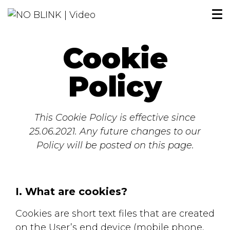
Cookie
Policy
This Cookie Policy is effective since
25.06.2021. Any future changes to our
Policy will be posted on this page.
I. What are cookies?
Cookies are short text files that are created
on the User’s end device (mobile phone,