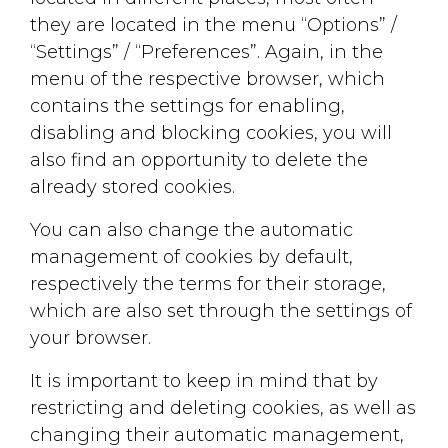
they are located in the menu “Options” /
“Settings” / “Preferences”. Again, in the
menu of the respective browser, which
contains the settings for enabling,
disabling and blocking cookies, you will
also find an opportunity to delete the
already stored cookies.
You can also change the automatic
management of cookies by default,
respectively the terms for their storage,
which are also set through the settings of
your browser.
It is important to keep in mind that by
restricting and deleting cookies, as well as
changing their automatic management,