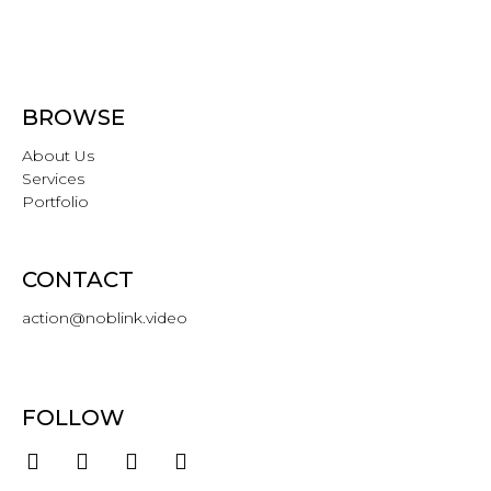
BROWSE
About Us
Services
Portfolio
CONTACT
action@noblink.video
FOLLOW