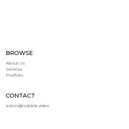
BROWSE
About Us
Services
Portfolio
CONTACT
action@noblink.video