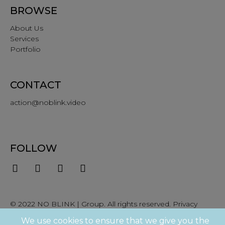
BROWSE
About Us
Services
Portfolio
CONTACT
action@noblink.video
FOLLOW
© 2022 NO BLINK | Group. All rights reserved.
Privacy
Policy
.
Cookie Policy
. Created by
web / desh
We use cookies to ensure that we give you the