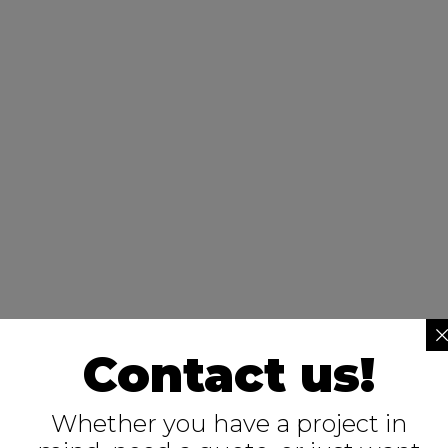
Contact us!
Whether you have a project in