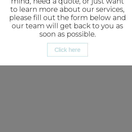
mind, need a quote, or just want
to learn more about our services,
please fill out the form below and
our team will get back to you as
soon as possible.
Click here