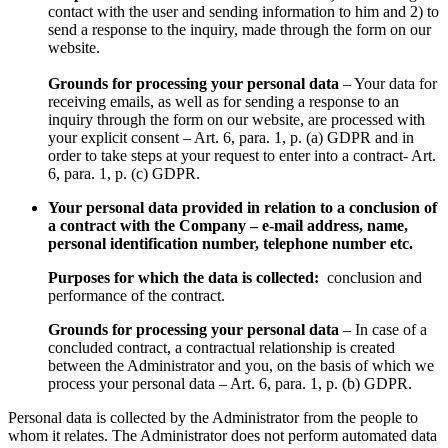
contact with the user and sending information to him and 2) to
send a response to the inquiry, made through the form on our
website.
Grounds for processing your personal data
– Your data for
receiving emails, as well as for sending a response to an
inquiry through the form on our website, are processed with
your explicit consent – Art. 6, para. 1, p. (a) GDPR and in
order to take steps at your request to enter into a contract- Art.
6, para. 1, p. (c) GDPR.
Your personal data provided in relation to a conclusion of
a contract with the Company – e-mail address, name,
personal identification number, telephone number etc.
Purposes for which the data is collected:
conclusion and
performance of the contract.
Grounds for processing your personal data
– In case of a
concluded contract, a contractual relationship is created
between the Administrator and you, on the basis of which we
process your personal data – Art. 6, para. 1, p. (b) GDPR.
Personal data is collected by the Administrator from the people to
whom it relates. The Administrator does not perform automated data