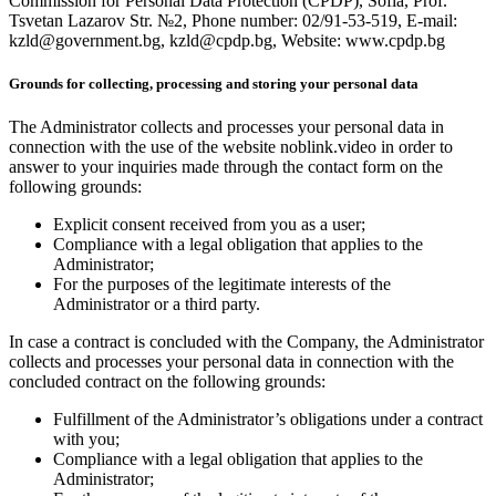
Commission for Personal Data Protection (CPDP), Sofia, Prof.
Tsvetan Lazarov Str. №2, Phone number: 02/91-53-519, E-mail:
kzld@government.bg, kzld@cpdp.bg, Website: www.cpdp.bg
Grounds for collecting, processing and storing your personal data
The Administrator collects and processes your personal data in
connection with the use of the website noblink.video in order to
answer to your inquiries made through the contact form on the
following grounds:
Explicit consent received from you as a user;
Compliance with a legal obligation that applies to the
Administrator;
For the purposes of the legitimate interests of the
Administrator or a third party.
In case a contract is concluded with the Company, the Administrator
collects and processes your personal data in connection with the
concluded contract on the following grounds:
Fulfillment of the Administrator’s obligations under a contract
with you;
Compliance with a legal obligation that applies to the
Administrator;