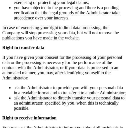
exercising or protecting your legal claims;
you have objected to the processing and there is a pending
verification that the legal grounds of the Administrator take
precedence over your interests.
In case of exercising your right to limit data processing, the
Company will stop processing your data, but will not remove the
publications you have made in the website.
Right to transfer data
If you have given your consent for the processing of your personal
data or the processing is necessary for the performance of the
contract with the Administrator, or if your data is processed in an
automated manner, you may, after identifying yourself to the
Administrator:
ask the Administrator to provide you with your personal data
in a readable format and to transfer it to another Administrator;
ask the Administrator to directly transfer your personal data to
an administrator, specified by you, when this is technically
possible.
Right to receive information
You may ask the Administrator to inform you about all recipients to