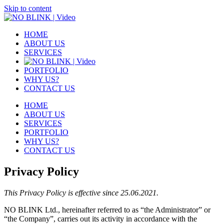
Skip to content
HOME
ABOUT US
SERVICES
PORTFOLIO
WHY US?
CONTACT US
HOME
ABOUT US
SERVICES
PORTFOLIO
WHY US?
CONTACT US
Privacy Policy
This Privacy Policy is effective since 25.06.2021.
NO BLINK Ltd., hereinafter referred to as “the Administrator” or
“the Company”, carries out its activity in accordance with the