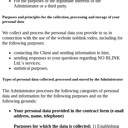
For the purposes of the legitimate interests of the
Administrator or a third party.
Purposes and principles for the collection, processing and storage of your
personal data
We collect and process the personal data you provide to us in
connection with the use of the website noblink.video, including for
the following purposes:
contacting the Client and sending information to him;
sending responses to your questions regarding NO BLINK
Ltd.’s services;
statistical purposes.
Types of personal data collected, processed and stored by the Administrator
The Administrator processes the following categories of personal
data and information for the following purposes and on the
following grounds:
Your personal data provided in the contract form (e-mail
address, name, telephone)
Purposes for which the data is collected:
1) Establishing