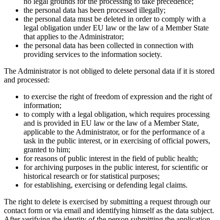
no legal grounds for the processing to take precedence;
the personal data has been processed illegally;
the personal data must be deleted in order to comply with a
legal obligation under EU law or the law of a Member State
that applies to the Administrator;
the personal data has been collected in connection with
providing services to the information society.
The Administrator is not obliged to delete personal data if it is stored
and processed:
to exercise the right of freedom of expression and the right of
information;
to comply with a legal obligation, which requires processing
and is provided in EU law or the law of a Member State,
applicable to the Administrator, or for the performance of a
task in the public interest, or in exercising of official powers,
granted to him;
for reasons of public interest in the field of public health;
for archiving purposes in the public interest, for scientific or
historical research or for statistical purposes;
for establishing, exercising or defending legal claims.
The right to delete is exercised by submitting a request through our
contact form or via email and identifying himself as the data subject.
After verifying the identity of the person submitting the application,