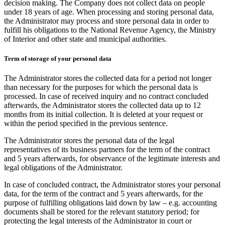
decision making. The Company does not collect data on people
under 18 years of age. When processing and storing personal data,
the Administrator may process and store personal data in order to
fulfill his obligations to the National Revenue Agency, the Ministry
of Interior and other state and municipal authorities.
Term of storage of your personal data
The Administrator stores the collected data for a period not longer
than necessary for the purposes for which the personal data is
processed. In case of received inquiry and no contract concluded
afterwards, the Administrator stores the collected data up to 12
months from its initial collection. It is deleted at your request or
within the period specified in the previous sentence.
The Administrator stores the personal data of the legal
representatives of its business partners for the term of the contract
and 5 years afterwards, for observance of the legitimate interests and
legal obligations of the Administrator.
In case of concluded contract, the Administrator stores your personal
data, for the term of the contract and 5 years afterwards, for the
purpose of fulfilling obligations laid down by law – e.g. accounting
documents shall be stored for the relevant statutory period; for
protecting the legal interests of the Administrator in court or