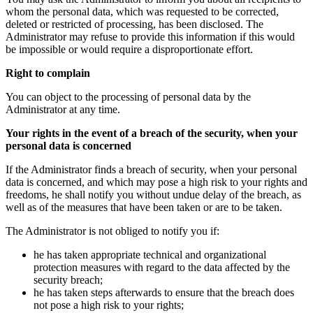
whom the personal data, which was requested to be corrected,
deleted or restricted of processing, has been disclosed. The
Administrator may refuse to provide this information if this would
be impossible or would require a disproportionate effort.
Right to complain
You can object to the processing of personal data by the
Administrator at any time.
Your rights in the event of a breach of the security, when your
personal data is concerned
If the Administrator finds a breach of security, when your personal
data is concerned, and which may pose a high risk to your rights and
freedoms, he shall notify you without undue delay of the breach, as
well as of the measures that have been taken or are to be taken.
The Administrator is not obliged to notify you if:
he has taken appropriate technical and organizational
protection measures with regard to the data affected by the
security breach;
he has taken steps afterwards to ensure that the breach does
not pose a high risk to your rights;