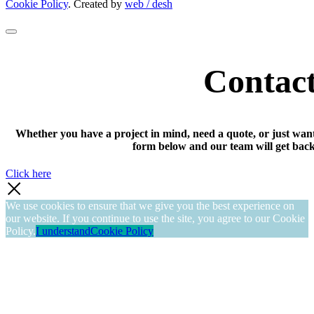
Cookie Policy
. Created by
web / desh
Contact
Whether you have a project in mind, need a quote, or just want t
form below and our team will get back 
Click here
We use cookies to ensure that we give you the best experience on
our website. If you continue to use the site, you agree to our Cookie
Policy.
I understand
Cookie Policy