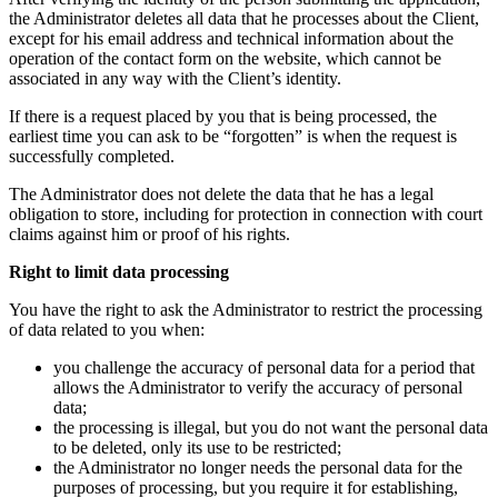
the Administrator deletes all data that he processes about the Client,
except for his email address and technical information about the
operation of the contact form on the website, which cannot be
associated in any way with the Client’s identity.
If there is a request placed by you that is being processed, the
earliest time you can ask to be “forgotten” is when the request is
successfully completed.
The Administrator does not delete the data that he has a legal
obligation to store, including for protection in connection with court
claims against him or proof of his rights.
Right to limit data processing
You have the right to ask the Administrator to restrict the processing
of data related to you when:
you challenge the accuracy of personal data for a period that
allows the Administrator to verify the accuracy of personal
data;
the processing is illegal, but you do not want the personal data
to be deleted, only its use to be restricted;
the Administrator no longer needs the personal data for the
purposes of processing, but you require it for establishing,