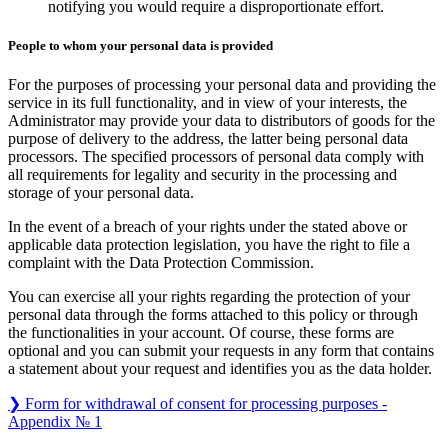
notifying you would require a disproportionate effort.
People to whom your personal data is provided
For the purposes of processing your personal data and providing the
service in its full functionality, and in view of your interests, the
Administrator may provide your data to distributors of goods for the
purpose of delivery to the address, the latter being personal data
processors. The specified processors of personal data comply with
all requirements for legality and security in the processing and
storage of your personal data.
In the event of a breach of your rights under the stated above or
applicable data protection legislation, you have the right to file a
complaint with the Data Protection Commission.
You can exercise all your rights regarding the protection of your
personal data through the forms attached to this policy or through
the functionalities in your account. Of course, these forms are
optional and you can submit your requests in any form that contains
a statement about your request and identifies you as the data holder.
❯ Form for withdrawal of consent for processing purposes -
Appendix № 1