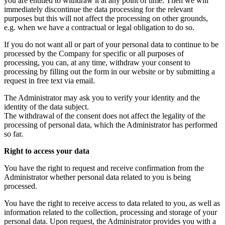
you are entitled to withdraw it at any point of time. Then we will
immediately discontinue the data processing for the relevant
purposes but this will not affect the processing on other grounds,
e.g. when we have a contractual or legal obligation to do so.
If you do not want all or part of your personal data to continue to be
processed by the Company for specific or all purposes of
processing, you can, at any time, withdraw your consent to
processing by filling out the form in our website or by submitting a
request in free text via email.
The Administrator may ask you to verify your identity and the
identity of the data subject.
The withdrawal of the consent does not affect the legality of the
processing of personal data, which the Administrator has performed
so far.
Right to access your data
You have the right to request and receive confirmation from the
Administrator whether personal data related to you is being
processed.
You have the right to receive access to data related to you, as well as
information related to the collection, processing and storage of your
personal data. Upon request, the Administrator provides you with a