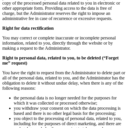
copy of the processed personal data related to you in electronic or
other appropriate form. Providing access to the data is free of
charge, but the Administrator reserves the right to impose an
administrative fee in case of recurrence or excessive requests.
Right for data rectification
You may correct or complete inaccurate or incomplete personal
information, related to you, directly through the website or by
making a request to the Administrator.
Right to personal data, related to you, to be deleted (“Forget
me” request)
You have the right to request from the Administrator to delete part or
all of the personal data, related to you, and the Administrator has the
obligation to delete it without undue delay, when there is any of the
following reasons:
the personal data is no longer needed for the purposes for
which it was collected or processed otherwise;
you withdraw your consent on which the data processing is
based and there is no other legal basis for the processing;
you object to the processing of personal data, related to you,
including for the purposes of direct marketing, and there are