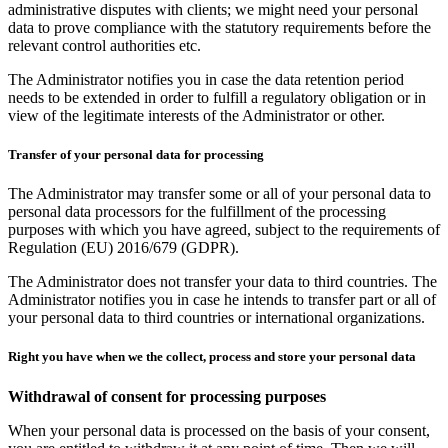
administrative disputes with clients; we might need your personal
data to prove compliance with the statutory requirements before the
relevant control authorities etc.
The Administrator notifies you in case the data retention period
needs to be extended in order to fulfill a regulatory obligation or in
view of the legitimate interests of the Administrator or other.
Transfer of your personal data for processing
The Administrator may transfer some or all of your personal data to
personal data processors for the fulfillment of the processing
purposes with which you have agreed, subject to the requirements of
Regulation (EU) 2016/679 (GDPR).
The Administrator does not transfer your data to third countries. The
Administrator notifies you in case he intends to transfer part or all of
your personal data to third countries or international organizations.
Right you have when we the collect, process and store your personal data
Withdrawal of consent for processing purposes
When your personal data is processed on the basis of your consent,