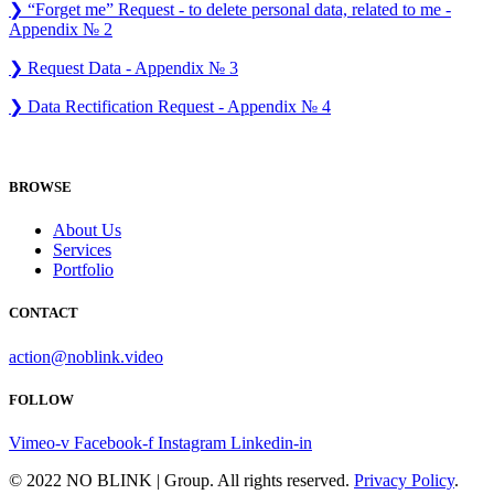
❯ “Forget me” Request - to delete personal data, related to me -
Appendix № 2
❯ Request Data - Appendix № 3
❯ Data Rectification Request - Appendix № 4
BROWSE
About Us
Services
Portfolio
CONTACT
action@noblink.video
FOLLOW
Vimeo-v
Facebook-f
Instagram
Linkedin-in
© 2022 NO BLINK | Group. All rights reserved.
Privacy Policy
.