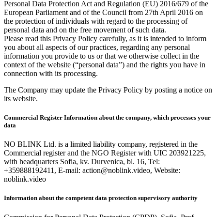
Personal Data Protection Act and Regulation (EU) 2016/679 of the
European Parliament and of the Council from 27th April 2016 on
the protection of individuals with regard to the processing of
personal data and on the free movement of such data.
Please read this Privacy Policy carefully, as it is intended to inform
you about all aspects of our practices, regarding any personal
information you provide to us or that we otherwise collect in the
context of the website (“personal data”) and the rights you have in
connection with its processing.
The Company may update the Privacy Policy by posting a notice on
its website.
Commercial Register Information about the company, which processes your
data
NO BLINK Ltd. is a limited liability company, registered in the
Commercial register and the NGO Register with UIC 203921225,
with headquarters Sofia, kv. Durvenica, bl. 16, Tel:
+359888192411, E-mail: action@noblink.video, Website:
noblink.video
Information about the competent data protection supervisory authority